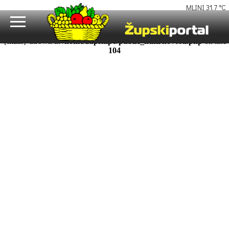
Fatal error
: Uncaught Error: Call to undefined function uutf8() in
/home/zupskipo/public_html/novosti.php:104 Stack trace: #0
/home/zupskipo/public_html/razina1.php(16): require_once() #1
{main} thrown in
/home/zupskipo/public_html/novosti.php
on line
104